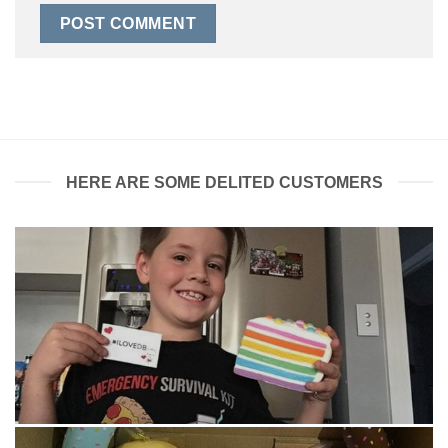
HERE ARE SOME DELITED CUSTOMERS