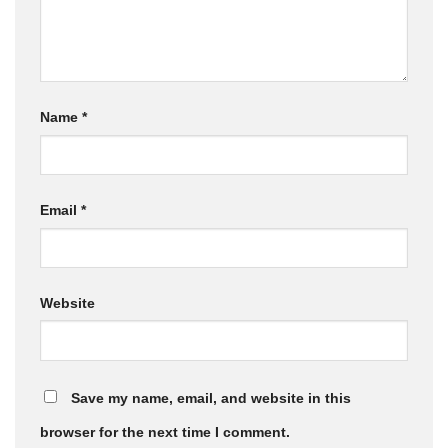
Name
*
Email
*
Website
Save my name, email, and website in this
browser for the next time I comment.