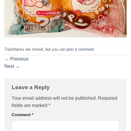
Trackbacks are closed, but you can
post a comment
.
←
Previous
Next
→
Leave a Reply
Your email address will not be published.
Required
fields are marked
*
Comment
*