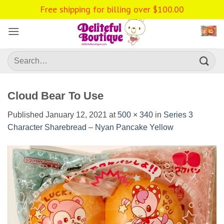
Skip
Free shipping for billing over
$
100.00
to
content
Search
for:
Cloud Bear To Use
Published
January 12, 2021
at
500 × 340
in
Series 3
Character Sharebread – Nyan Pancake Yellow