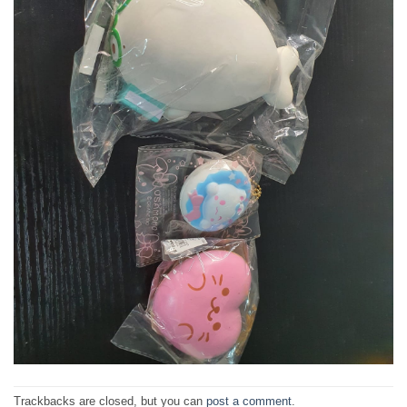
Trackbacks are closed, but you can
post a comment
.