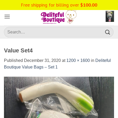
Skip
Free shipping for billing over
$
100.00
to
content
Search
for:
Value Set4
Published
December 31, 2020
at
1200 × 1600
in
Deliteful
Boutique Value Bags – Set 1