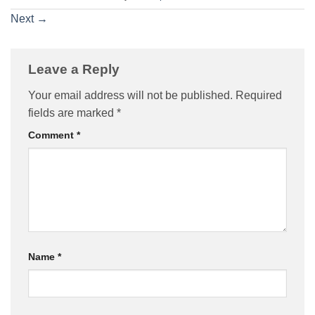
Next
→
Leave a Reply
Your email address will not be published.
Required
fields are marked
*
Comment
*
Name
*