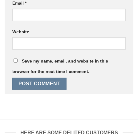
Email
*
Website
Save my name, email, and website in this
browser for the next time I comment.
HERE ARE SOME DELITED CUSTOMERS