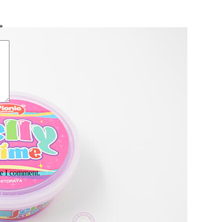
*
me I comment.