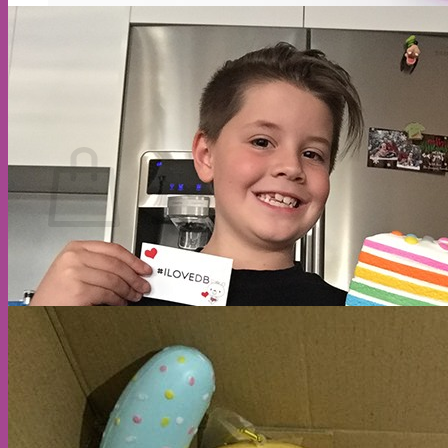
Cart
No products in the cart.
Return to shop