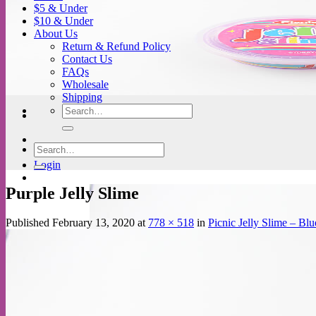
$5 & Under
$10 & Under
About Us
Return & Refund Policy
Contact Us
FAQs
Wholesale
Shipping
Search
for:
Search
for:
Login
Purple Jelly Slime
Published
February 13, 2020
at
778 × 518
in
Picnic Jelly Slime – Blu