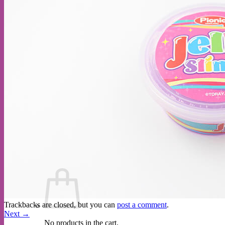
Cart /
$
0.00
Trackbacks are closed, but you can
post a comment
.
Next
→
No products in the cart.