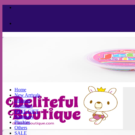
Skip
to
content
Home
New Arrivals
i-Bloom
Squishies
FREE GIFT
Stationery
Plushies
Others
SALE