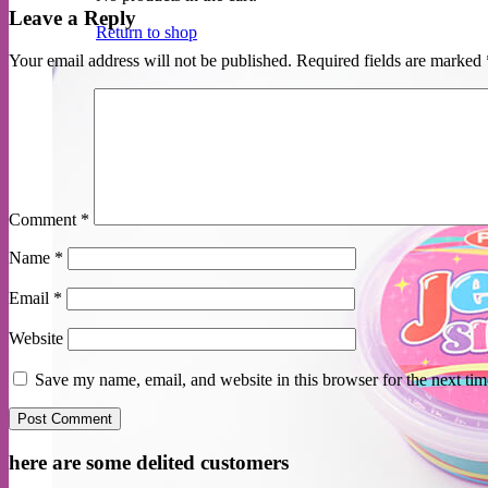
Leave a Reply
Return to shop
Your email address will not be published.
Required fields are marked
Comment
*
Name
*
Email
*
Website
Save my name, email, and website in this browser for the next ti
here are some delited customers