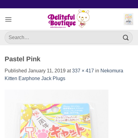
Skip
to
content
Search
for:
Pastel Pink
Published
January 11, 2019
at
337 × 417
in
Nekomura
Kitten Earphone Jack Plugs