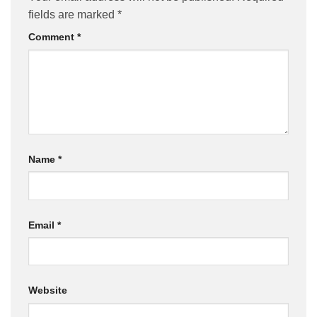
fields are marked
*
Comment
*
Name
*
Email
*
Website