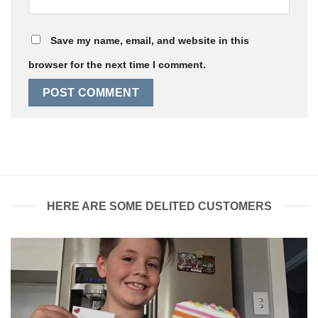
Save my name, email, and website in this
browser for the next time I comment.
HERE ARE SOME DELITED CUSTOMERS