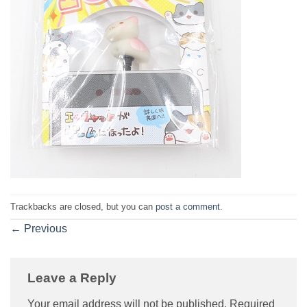
Trackbacks are closed, but you can
post a comment
.
←
Previous
Leave a Reply
Your email address will not be published.
Required