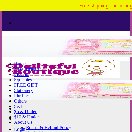
Free shipping for billi
Skip
to
content
Home
New Arrivals
i-Bloom
Squishies
FREE GIFT
Stationery
Plushies
Others
SALE
$5 & Under
$10 & Under
About Us
Return & Refund Policy
Login