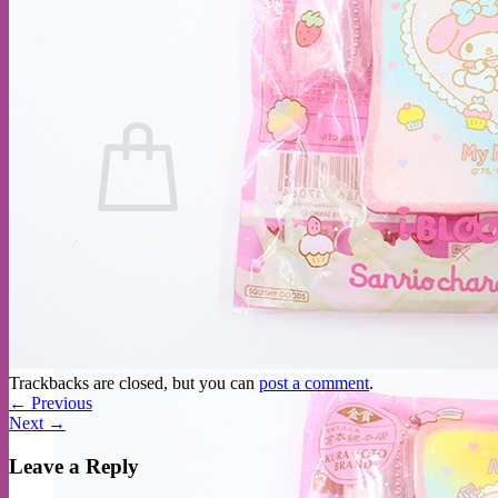
No products in the cart.
Return to shop
Trackbacks are closed, but you can
post a comment
.
←
Previous
Next
→
Leave a Reply