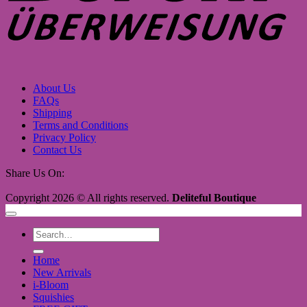
About Us
FAQs
Shipping
Terms and Conditions
Privacy Policy
Contact Us
Share Us On:
Copyright 2026 © All rights reserved.
Deliteful Boutique
Search
for:
Home
New Arrivals
i-Bloom
Squishies