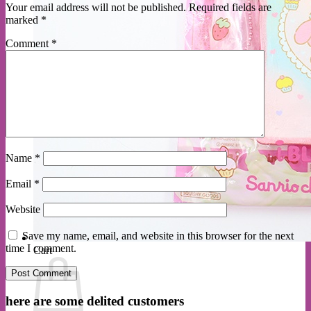
Your email address will not be published.
Required fields are
marked
*
Comment
*
Name
*
Email
*
Website
Save my name, email, and website in this browser for the next
time I comment.
Cart
here are some delited customers