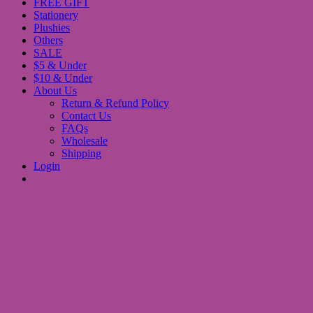
FREE GIFT
Stationery
Plushies
Others
SALE
$5 & Under
$10 & Under
About Us
Return & Refund Policy
Contact Us
FAQs
Wholesale
Shipping
Login