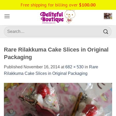
Skip
Free shipping for billing over
$
100.00
to
content
Search
for:
Rare Rilakkuma Cake Slices in Original
Packaging
Published
November 16, 2014
at
682 × 530
in
Rare
Rilakkuma Cake Slices in Original Packaging