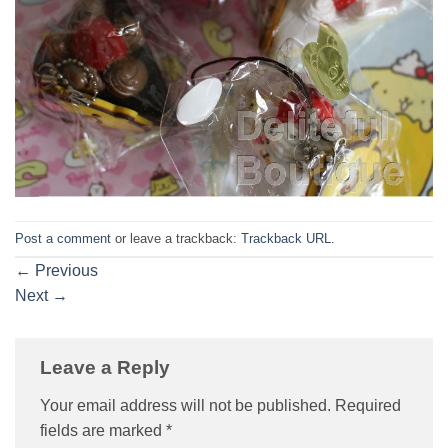
Post a comment
or leave a trackback:
Trackback URL
.
←
Previous
Next
→
Leave a Reply
Your email address will not be published.
Required
fields are marked
*