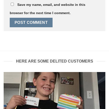
Save my name, email, and website in this
browser for the next time I comment.
HERE ARE SOME DELITED CUSTOMERS