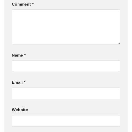
Comment
*
Name
*
Email
*
Website