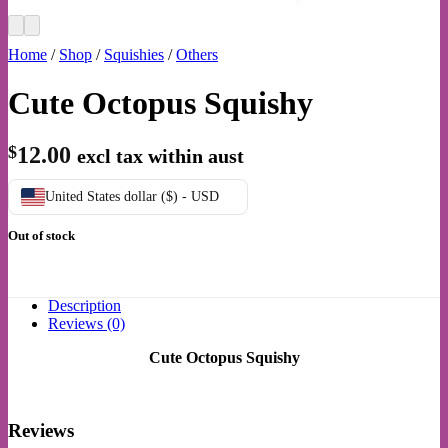
Home
/
Shop
/
Squishies
/
Others
Cute Octopus Squishy
$
12.00
excl tax within aust
United States dollar ($) - USD
Out of stock
Description
Reviews (0)
Cute Octopus Squishy
Reviews