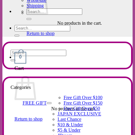
Wholesale
Shipping
Search
for:
No products in the cart.
Search
for:
Return to shop
Search
0
for:
Cart
Categories
Free Gift Over $100
FREE GIFT
Free Gift Over $150
Free Gift Over $50
No products in the cart.
JAPAN EXCLUSIVE
Return to shop
Last Chance
$10 & Under
$5 & Under