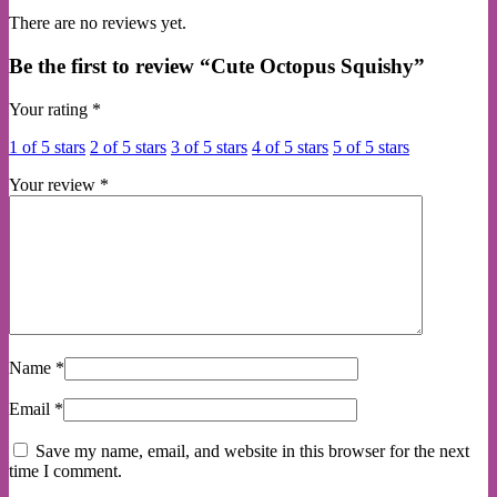
There are no reviews yet.
Be the first to review “Cute Octopus Squishy”
Your rating
*
1 of 5 stars
2 of 5 stars
3 of 5 stars
4 of 5 stars
5 of 5 stars
Your review
*
Name
*
Email
*
Save my name, email, and website in this browser for the next
time I comment.