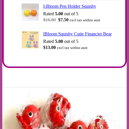
was:
is:
I-Bloom Pen Holder Squishy
$12.00.
$10.00.
Rated
5.00
out of 5
Original
Current
$
16.80
$
7.50
excl tax within aust
price
price
was:
is:
IBloom Squishy Cutie Financier Bear
$16.80.
$7.50.
Rated
5.00
out of 5
$
13.00
excl tax within aust