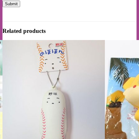
Related products