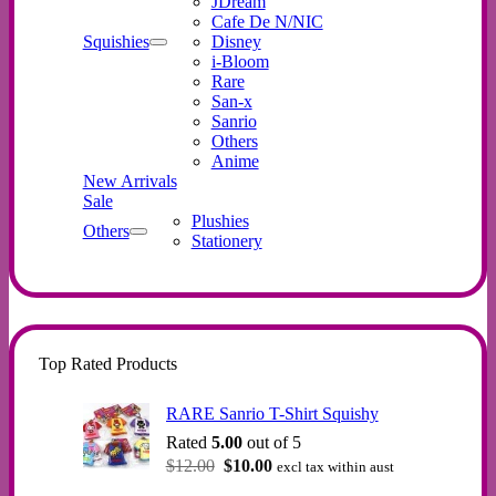
JDream
Cafe De N/NIC
Squishies
Disney
i-Bloom
Rare
San-x
Sanrio
Others
Anime
New Arrivals
Sale
Plushies
Others
Stationery
Top Rated Products
RARE Sanrio T-Shirt Squishy
Rated
5.00
out of 5
Original
Current
$
12.00
$
10.00
excl tax within aust
price
price