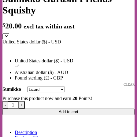
Squishy
$
20.00
excl tax within aust
United States dollar ($) - USD
United States dollar ($) - USD
Australian dollar ($) - AUD
Pound sterling (£) - GBP
CLEAR
Sumikko
Purchase this product now and earn
20
Points!
Sumikko Gurashi Friends Squishy quantity
Add to cart
Description