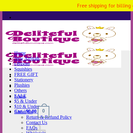
Free shipping for billing
Skip
to
content
Home
New Arrivals
i-Bloom
Squishies
FREE GIFT
Stationery
Plushies
Others
SALE
Login
$5 & Under
$10 & Under
0
Cart /
$
0.00
About Us
Return & Refund Policy
Contact Us
FAQs