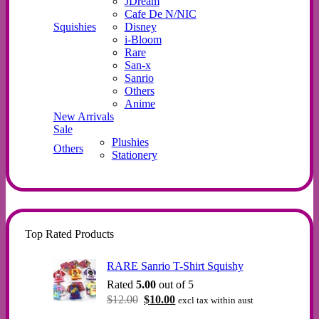
JDream
Cafe De N/NIC
Squishies
Disney
i-Bloom
Rare
San-x
Sanrio
Others
Anime
New Arrivals
Sale
Plushies
Others
Stationery
Top Rated Products
RARE Sanrio T-Shirt Squishy
Rated
5.00
out of 5
Original
Current
$
12.00
$
10.00
excl tax within aust
price
price