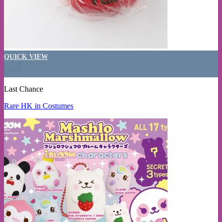
QUICK VIEW
+
Last Chance
Rare HK in Costumes