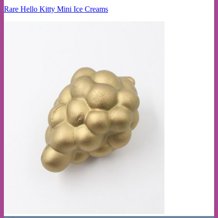
Rare Hello Kitty Mini Ice Creams