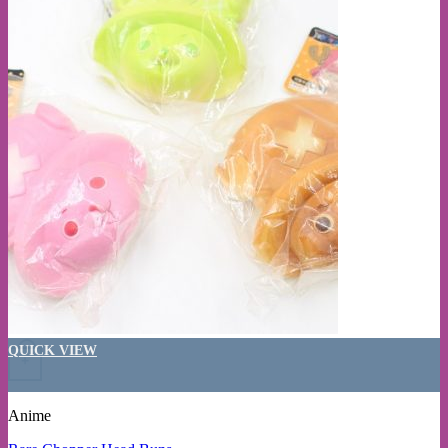
QUICK VIEW
+
Anime