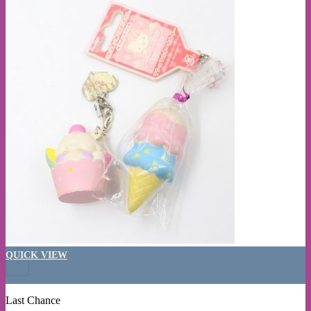
QUICK VIEW
+
Last Chance