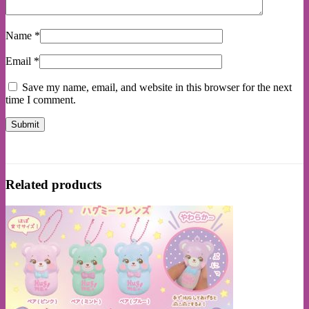
Name
*
Email
*
Save my name, email, and website in this browser for the next
time I comment.
Related products