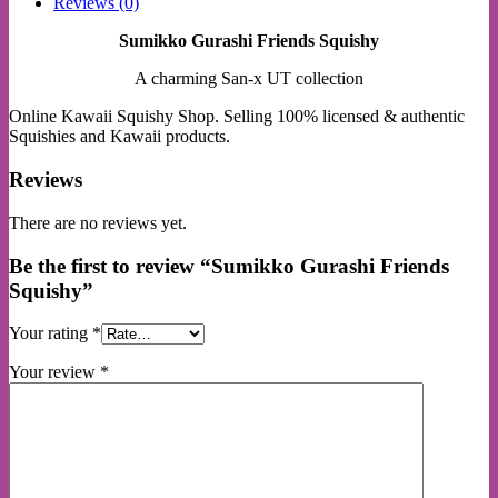
Reviews (0)
Sumikko Gurashi Friends Squishy
A charming San-x UT collection
Online Kawaii Squishy Shop. Selling 100% licensed & authentic
Squishies and Kawaii products.
Reviews
There are no reviews yet.
Be the first to review “Sumikko Gurashi Friends
Squishy”
Your rating
*
Your review
*