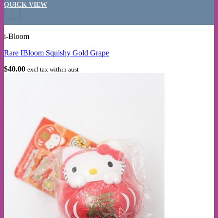
QUICK VIEW
+
i-Bloom
Rare IBloom Squishy Gold Grape
$
40.00
excl tax within aust