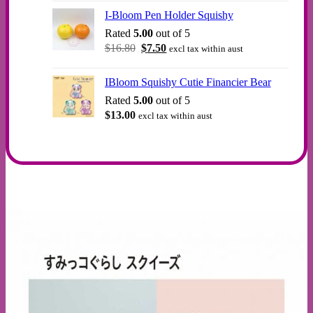
was:
is:
I-Bloom Pen Holder Squishy
$12.00.
$10.00.
Rated
5.00
out of 5
Original
Current
$
16.80
$
7.50
excl tax within aust
price
price
was:
is:
IBloom Squishy Cutie Financier Bear
$16.80.
$7.50.
Rated
5.00
out of 5
$
13.00
excl tax within aust