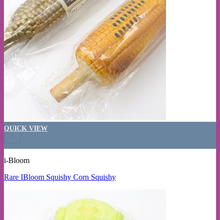
QUICK VIEW
+
i-Bloom
Rare IBloom Squishy Corn Squishy