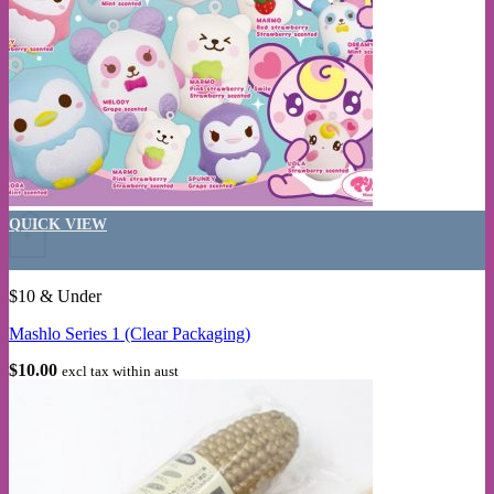
This product has multiple variants. The options may be chosen on the
QUICK VIEW
+
$10 & Under
Mashlo Series 1 (Clear Packaging)
$
10.00
excl tax within aust