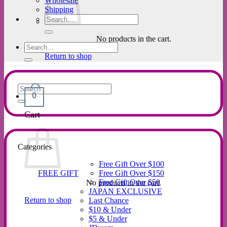
Wholesale
Shipping
Search
for:
No products in the cart.
Search
for:
Return to shop
Search
0
for:
Cart
Categories
Free Gift Over $100
FREE GIFT
Free Gift Over $150
Free Gift Over $50
No products in the cart.
JAPAN EXCLUSIVE
Return to shop
Last Chance
$10 & Under
$5 & Under