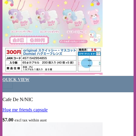
This product has multiple variants. The options may be chosen on the
QUICK VIEW
+
Cafe De N/NIC
Hug me friends capsule
$
7.00
excl tax within aust