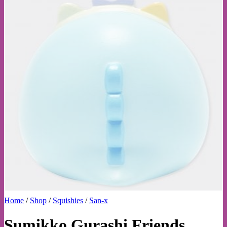
Home
/
Shop
/
Squishies
/
San-x
Sumikko Gurashi Friends