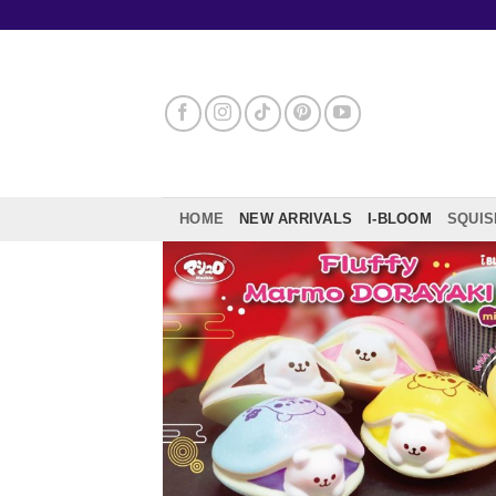
Skip
to
content
HOME
NEW ARRIVALS
I-BLOOM
SQUIS