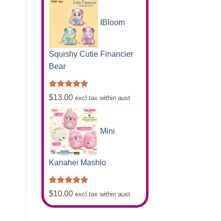
was:
is:
$16.80.
$7.50.
IBloom
Squishy Cutie Financier
Bear
Rated
5.00
$
13.00
excl tax within aust
out of 5
Mini
Kanahei Mashlo
Rated
5.00
$
10.00
excl tax within aust
out of 5