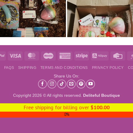
e
PayPal
Visa
MasterCard
Maestro
American
Stripe
Alipay
Credi
Express
Card
S
FAQS
SHIPPING
TERMS AND CONDITIONS
PRIVACY POLICY
CO
Share Us On:
Copyright 2026 © All rights reserved.
Deliteful Boutique
Free shipping for billing over
$
100.00
0%