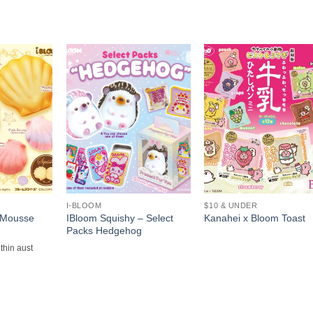
+
+
I-BLOOM
$10 & UNDER
 Mousse
IBloom Squishy – Select
Kanahei x Bloom Toast
Packs Hedgehog
ithin aust