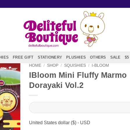
HIES
FREE GIFT
STATIONERY
PLUSHIES
OTHERS
SALE
$5
HOME
/
SHOP
/
SQUISHIES
/
I-BLOOM
IBloom Mini Fluffy Marmo
Dorayaki Vol.2
United States dollar ($) - USD