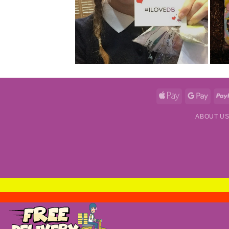
Apple
Googl
Pay
Pay
ABOUT U