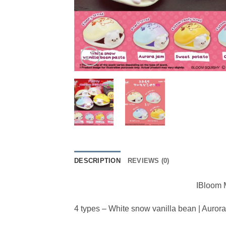
DESCRIPTION
REVIEWS (0)
IBloom M
4 types – White snow vanilla bean | Auror