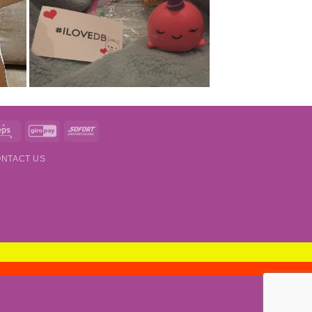
t
Eps
GiroPay
Sofort
NTACT US