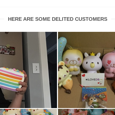
HERE ARE SOME DELITED CUSTOMERS