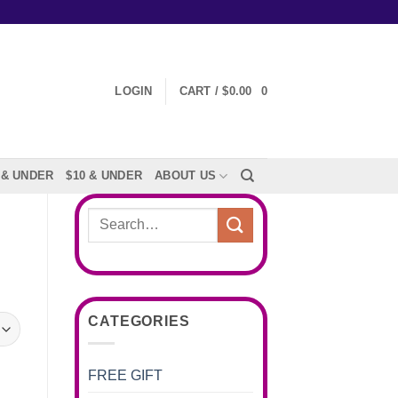
LOGIN
CART /
$
0.00
0
 & UNDER
$10 & UNDER
ABOUT US
Search
for:
CATEGORIES
FREE GIFT