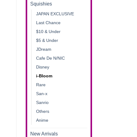
Squishies
JAPAN EXCLUSIVE
Last Chance
$10 & Under
$5 & Under
JDream
Cafe De N/NIC
Disney
i-Bloom
Rare
San-x
Sanrio
Others
Anime
New Arrivals