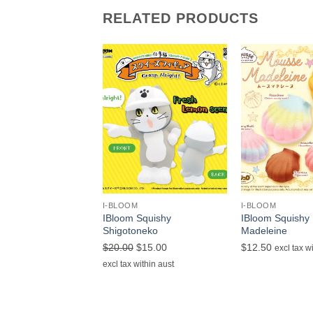
RELATED PRODUCTS
+
+
I-BLOOM
I-BLOOM
IBloom Squishy
IBloom Squishy
Shigotoneko
Madeleine
Original
Current
$
20.00
$
15.00
$
12.50
excl tax w
price
price
excl tax within aust
was:
is:
$20.00.
$15.00.