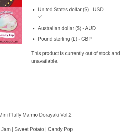
United States dollar ($) - USD
Australian dollar ($) - AUD
Pound sterling (£) - GBP
This product is currently out of stock and
unavailable.
ini Fluffy Marmo Dorayaki Vol.2
a Jam | Sweet Potato | Candy Pop