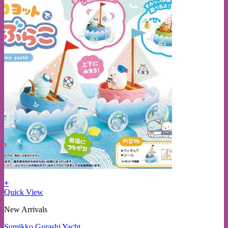
+
Quick View
New Arrivals
Sumikko Gurashi Yacht