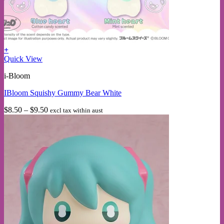
+
This
Quick View
product
i-Bloom
has
multiple
IBloom Squishy Gummy Bear White
variants.
The
Price
$
8.50
–
$
9.50
excl tax within aust
options
range:
may
$8.50
be
through
chosen
$9.50
on
the
product
page