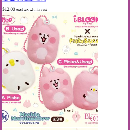
$
12.00
excl tax within aust