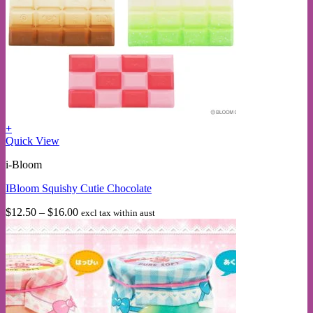
+
This
Quick View
product
i-Bloom
has
multiple
IBloom Squishy Cutie Chocolate
variants.
The
Price
$
12.50
–
$
16.00
excl tax within aust
options
range:
may
$12.50
be
through
chosen
$16.00
on
the
product
page