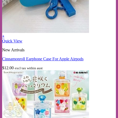
+
Quick View
New Arrivals
Cinnamonroll Earphone Case For Apple Airpods
$
12.00
excl tax within aust