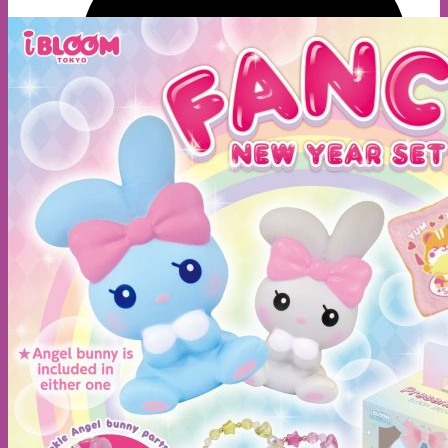
A
E
S