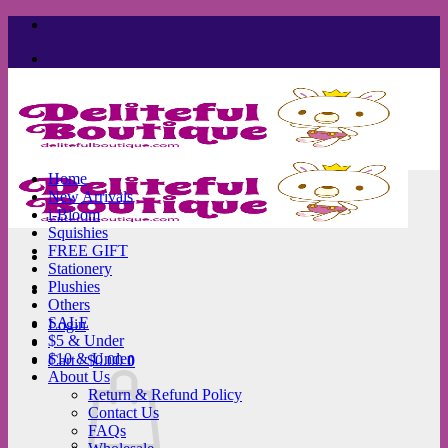
Skip
to
content
Home
New Arrivals
i-Bloom
Squishies
FREE GIFT
Stationery
Plushies
Others
SALE
Login
$5 & Under
$10 & Under
Cart /
$
0.00
0
About Us
Return & Refund Policy
Contact Us
FAQs