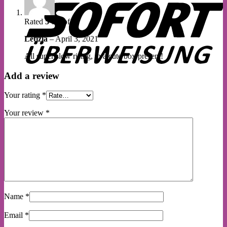
Rated
5
out of 5
Letizia
–
April 3, 2021
All super slow rising, in a cute box present!
Add a review
Your rating
*
Your review
*
Name
*
Email
*