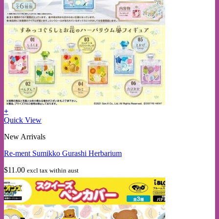
+
Quick View
New Arrivals
Re-ment Sumikko Gurashi Herbarium
$
11.00
excl tax within aust