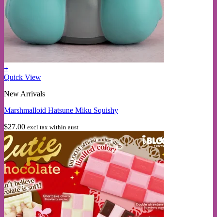
+
Quick View
New Arrivals
Marshmalloid Hatsune Miku Squishy
$
27.00
excl tax within aust