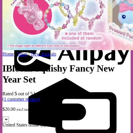
A
Home
/
Shop
/
New Arrivals
IBloom Squishy Fancy New
Year Set
C
C
Rated
5
out of 5 based on
1
customer rating
(
1
customer review)
$
20.00
excl tax within aust
United States dollar ($) - USD