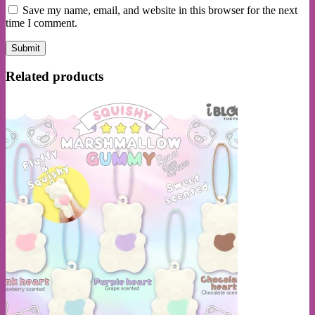
Save my name, email, and website in this browser for the next
time I comment.
Related products