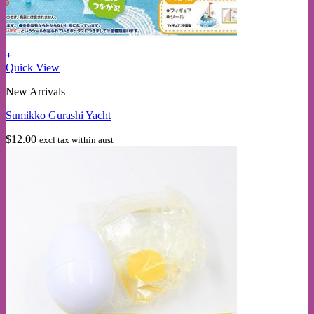
+
Quick View
New Arrivals
Sumikko Gurashi Yacht
$
12.00
excl tax within aust