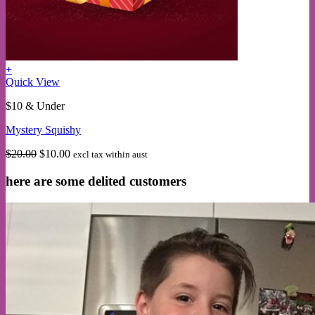
+
Quick View
$10 & Under
Mystery Squishy
Original
Current
$
20.00
$
10.00
excl tax within aust
price
price
was:
is:
here are some delited customers
$20.00.
$10.00.