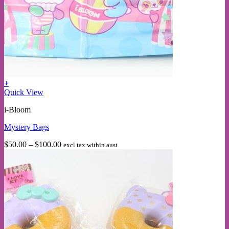
+
This
Quick View
product
i-Bloom
has
multiple
Mystery Bags
variants.
The
Price
$
50.00
–
$
100.00
excl tax within aust
options
range:
may
$50.00
be
through
chosen
$100.00
on
the
product
page