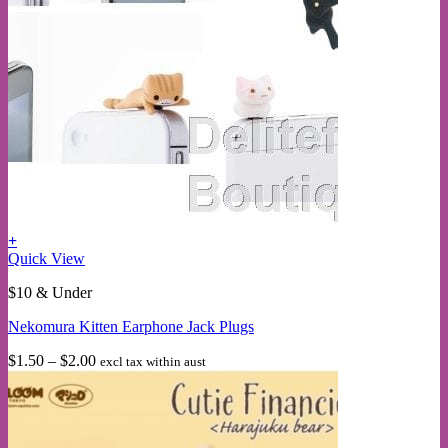
+
This
Quick View
product
$10 & Under
has
multiple
Nekomura Kitten Earphone Jack Plugs
variants.
The
Price
$
1.50
–
$
2.00
excl tax within aust
options
range:
may
$1.50
be
through
chosen
$2.00
on