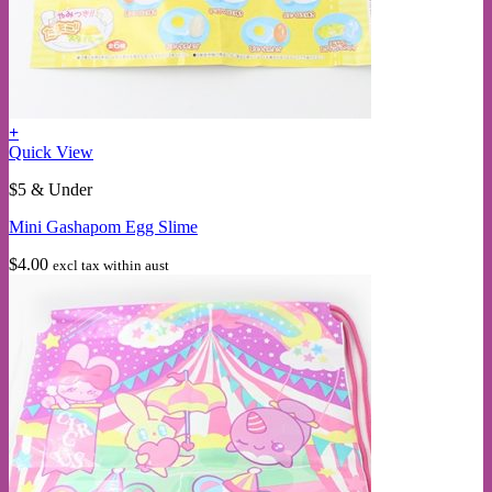
+
Quick View
$5 & Under
Mini Gashapom Egg Slime
$
4.00
excl tax within aust