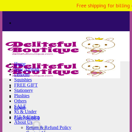
Free shipping for billing
Skip
to
content
Home
New Arrivals
i-Bloom
Squishies
FREE GIFT
Stationery
Plushies
Others
SALE
Login
$5 & Under
$10 & Under
Cart /
$
0.00
0
About Us
Return & Refund Policy