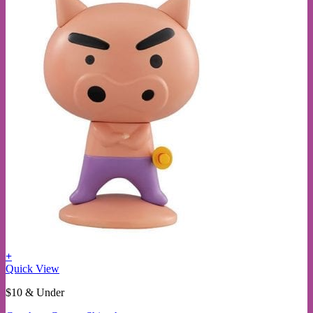
+
This
Quick View
product
$10 & Under
has
multiple