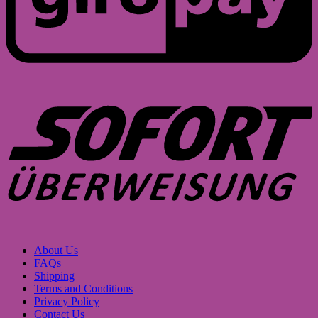
S
About Us
FAQs
Shipping
Terms and Conditions
Privacy Policy
Contact Us