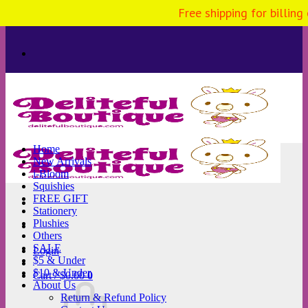
Free shipping for billing
Skip
to
content
Home
New Arrivals
i-Bloom
Squishies
FREE GIFT
Stationery
Plushies
Others
SALE
Login
$5 & Under
$10 & Under
Cart /
$
0.00
0
About Us
Return & Refund Policy