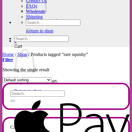
Contact Us
FAQs
Wholesale
Shipping
No products in the cart.
Search
for:
Return to shop
Search
0
for:
Cart
Home
/
Shop
/
Products tagged “rare squishy”
Filter
Showing the single result
No products in the cart.
Return to shop
Search
for:
A
P
Categories