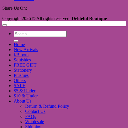
Share Us On:
Copyright 2026 © All rights reserved.
Deliteful Boutique
Search
for:
Home
New Arrivals
i-Bloom
Squishies
FREE GIFT
Stationery
Plushies
Others
SALE
$5 & Under
$10 & Under
About Us
Return & Refund Policy
Contact Us
FAQs
Wholesale
Shipping