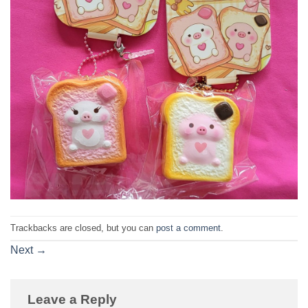
Trackbacks are closed, but you can
post a comment
.
Next
→
Leave a Reply