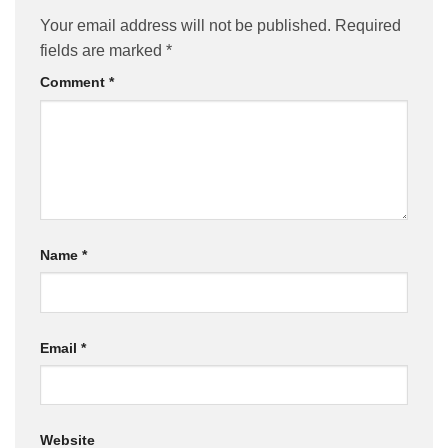
Your email address will not be published.
Required
fields are marked
*
Comment
*
Name
*
Email
*
Website