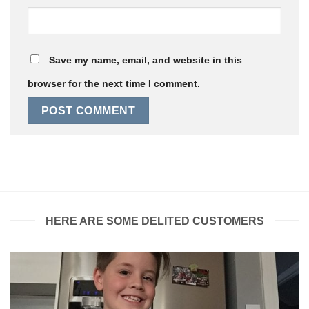
Save my name, email, and website in this
browser for the next time I comment.
HERE ARE SOME DELITED CUSTOMERS