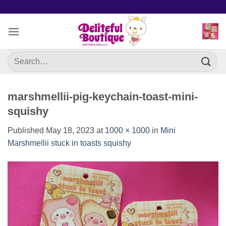
Skip
to
content
Search
for:
marshmellii-pig-keychain-toast-mini-
squishy
Published
May 18, 2023
at
1000 × 1000
in
Mini
Marshmellii stuck in toasts squishy