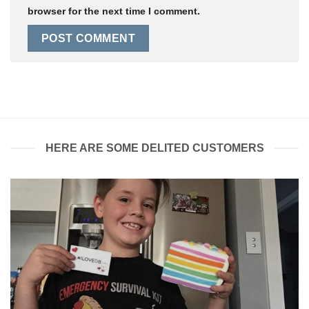
browser for the next time I comment.
HERE ARE SOME DELITED CUSTOMERS