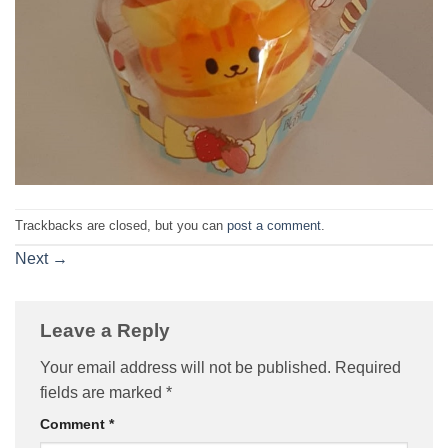
Trackbacks are closed, but you can
post a comment
.
Next
→
Leave a Reply
Your email address will not be published.
Required
fields are marked
*
Comment
*