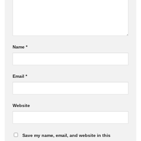
Name
*
Email
*
Website
Save my name, email, and website in this