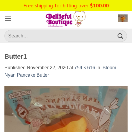
Skip
Free shipping for billing over
$
100.00
to
content
Search
for:
Butter1
Published
November 22, 2020
at
754 × 616
in
IBloom
Nyan Pancake Butter